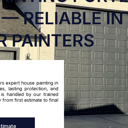
— RELIABLE IN
R PAINTERS
rs expert house painting in
s, lasting protection, and
 is handled by our trained
 from first estimate to final
stimate