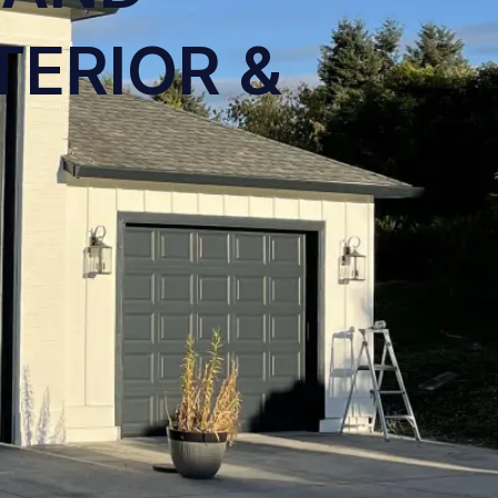
TERIOR &