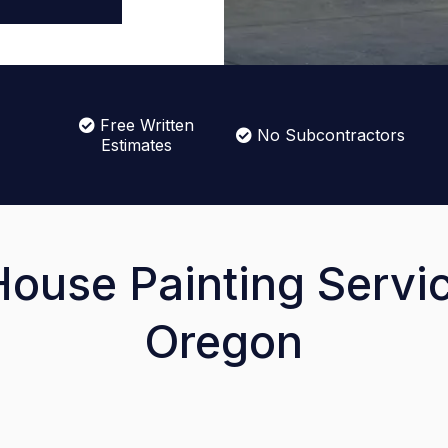
Free Written
No Subcontractors
Estimates
House Painting Servic
Oregon