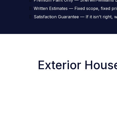
Written Estimates — Fixed scope, fixed pr
Satisfaction Guarantee — If it isn't right
Exterior House