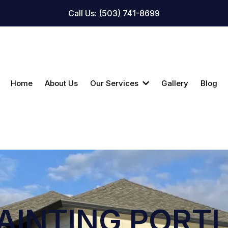
Call Us: (503) 741-8699
Home
About Us
Our Services
Gallery
Blog
AINTING PORT