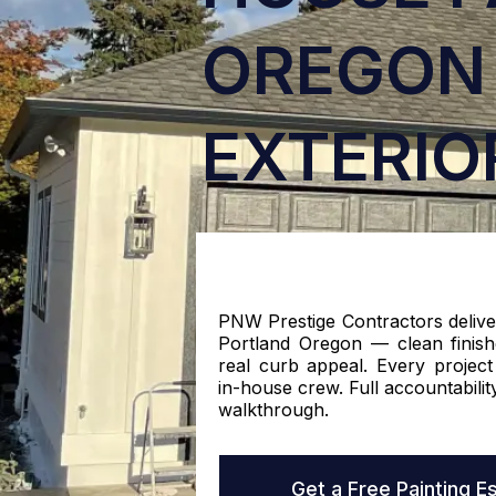
OREGON 
EXTERIO
PNW Prestige Contractors delive
Portland Oregon — clean finishe
real curb appeal. Every project
in-house crew. Full accountability
walkthrough.
Get a Free Painting E