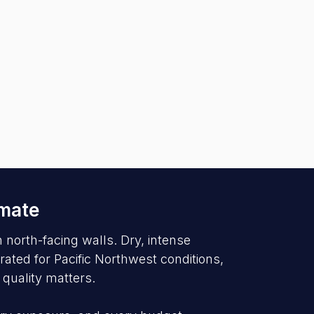
imate
north-facing walls. Dry, intense
ated for Pacific Northwest conditions,
 quality matters.