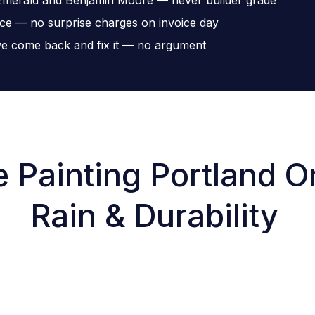
ice — no surprise charges on invoice day
, we come back and fix it — no argument
 Painting Portland Or
Rain & Durability