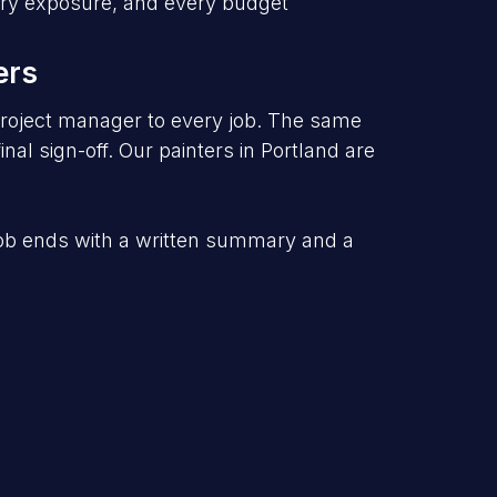
very exposure, and every budget
ers
roject manager to every job. The same
nal sign-off.
Our
painters in Portland
are
job ends with a written summary and a