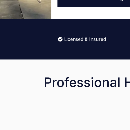
Licensed & Insured
Professional 