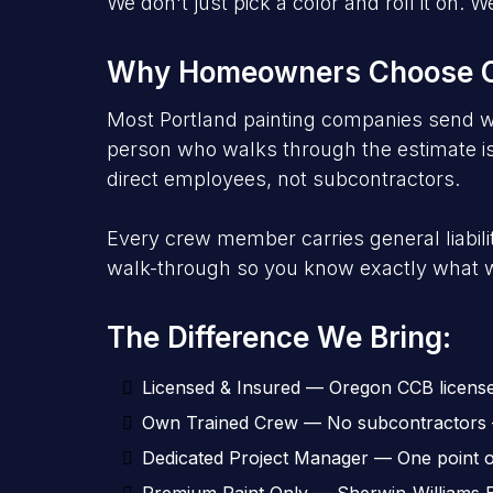
We don't just pick a color and roll it on
Why Homeowners Choose Ou
Most Portland painting companies send w
person who walks through the estimate is 
direct employees, not subcontractors.
Every crew member carries general liabi
walk-through so you know exactly what w
The Difference We Bring:
Licensed & Insured — Oregon CCB license +
Own Trained Crew — No subcontractors —
Dedicated Project Manager — One point of 
Premium Paint Only — Sherwin-Williams 