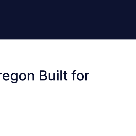
egon Built for