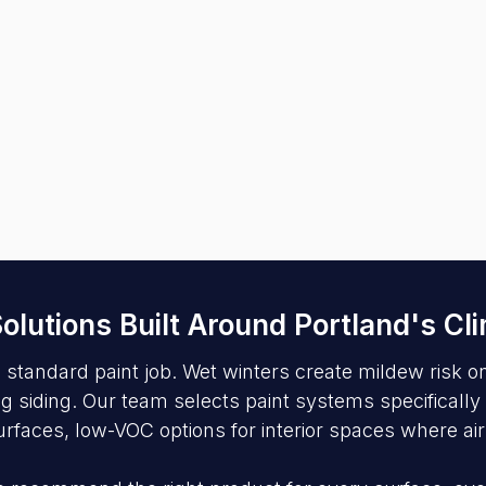
 Solutions Built Around Portland's Cl
tandard paint job. Wet winters create mildew risk on 
iding. Our team selects paint systems specifically r
urfaces, low-VOC options for interior spaces where air