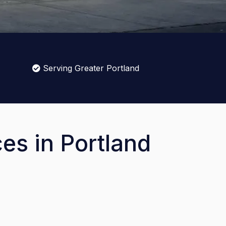
Serving Greater Portland
es in Portland