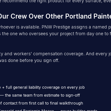
. We recommend the right product for every surface, e
r Crew Over Other Portland Paint
hoever is available. PNW Prestige assigns a named p
the one who oversees your project from day one to fi
lity and workers' compensation coverage. And every 
as done before you sign off.
 full general liability coverage on every job
 the same team from estimate to sign-off
contact from first call to final walkthrough
Emerald and Benjamin Moore — never builder grade