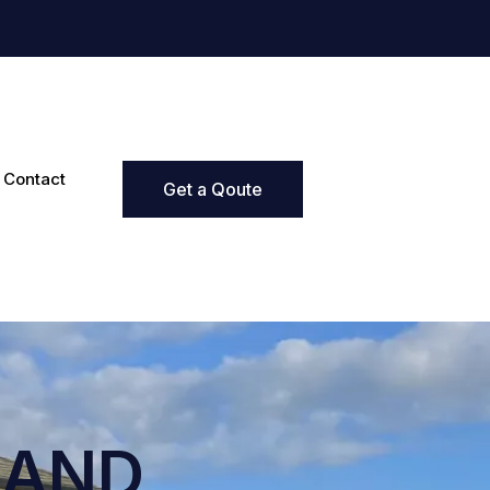
Contact
Get a Qoute
LAND