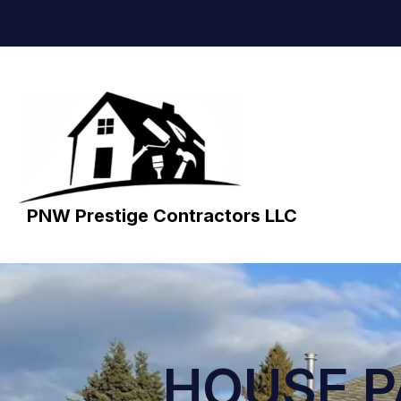
PNW Prestige Contractors LLC
HOUSE P