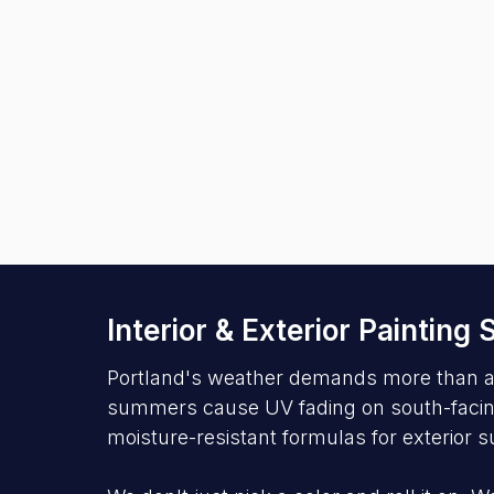
Interior & Exterior Painting
Portland's weather demands more than a s
summers cause UV fading on south-facing s
moisture-resistant formulas for exterior s